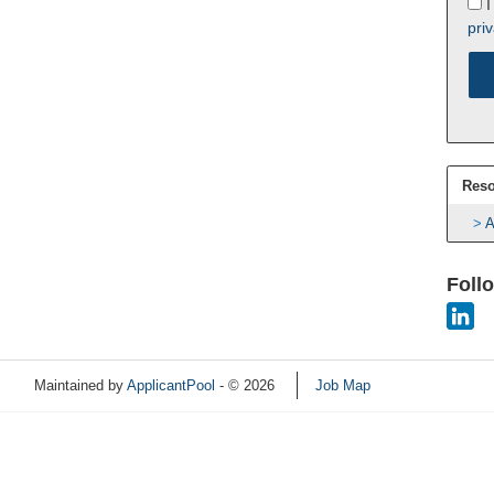
I
priv
Reso
A
Foll
Maintained by
ApplicantPool
- © 2026
Job Map
Refresh