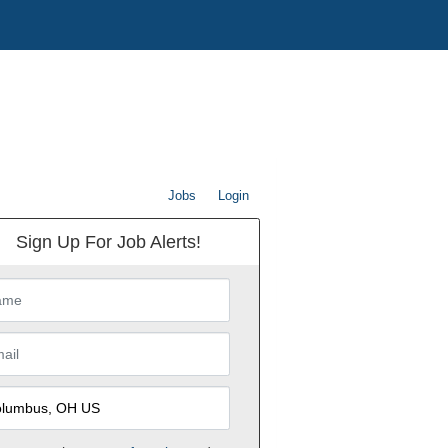
Jobs
Login
Sign Up For Job Alerts!