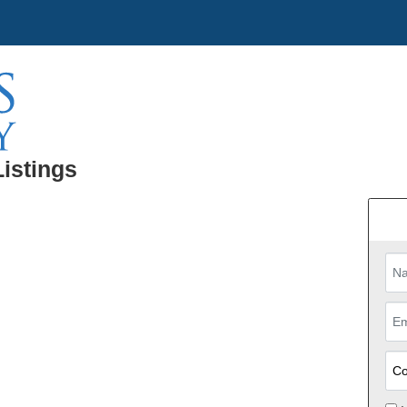
Listings