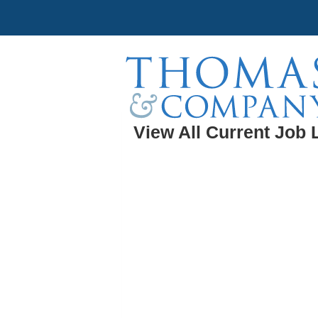
View All Current Job 