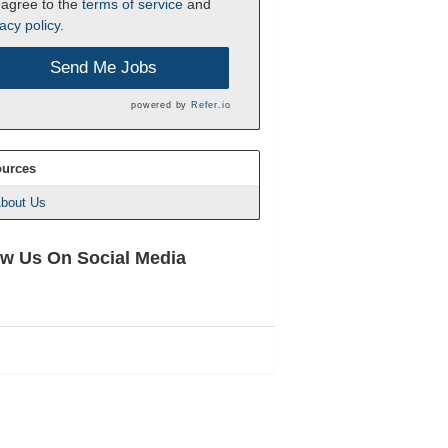
 agree to the
terms of service
and
acy policy.
Send Me Jobs
powered by
Refer.io
urces
bout Us
ow Us On Social Media